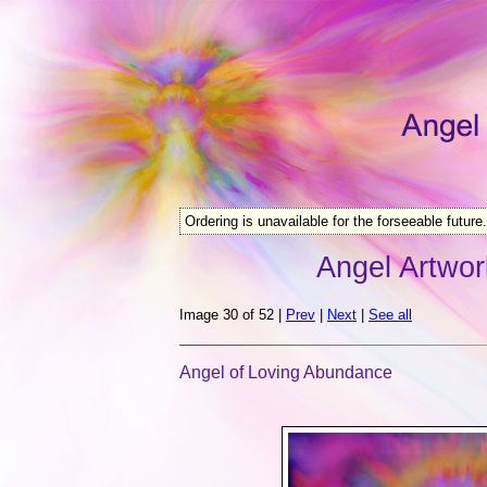
Ordering is unavailable for the forseeable future.
Angel Artwor
Image 30 of 52 |
Prev
|
Next
|
See all
Angel of Loving Abundance