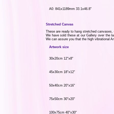
A0: 841x1189mm 33.1x46.8"
Stretched Canvas
These are ready to hang stretched canvases, di
We have sold these at our Gallery over the la
We can assure you that the high vibrational Ang
Artwork size
30x20cm 12"x8"
45x30cm 18"x12"
50x40cm 20"x16"
75x50cm 30"x20"
100x75cm 40"x30"