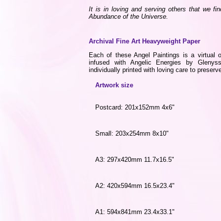
It is in loving and serving others that we fi
Abundance of the Universe.
Archival Fine Art Heavyweight Paper
Each of these Angel Paintings is a virtual o
infused with Angelic Energies by Gleny
individually printed with loving care to preserve
Artwork size
Postcard: 201x152mm 4x6"
Small: 203x254mm 8x10"
A3: 297x420mm 11.7x16.5"
A2: 420x594mm 16.5x23.4"
A1: 594x841mm 23.4x33.1"