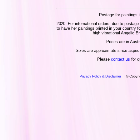
Postage for paintings i
2020: For international orders, due to postage 
to have her paintings printed in your country f
high vibrational Angelic En
Prices are in Austr
Sizes are approximate since aspect 
Please
contact us
for q
Privacy Policy & Disclaimer
© Copyrig