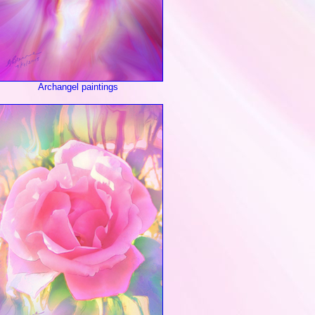
Archangel paintings