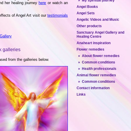
» My spiritual journey
d her healing journey
here
or watch an
Angel Books
Angel Sets
ffects of Angel Art visit our
testimonials
Angelic Videos and Music
Other products
Sanctuary Angel Gallery and
Gallery
Healing Centre
Anaheart inspiration
 galleries
Flower remedies
» About flower remedies
ed from the galleries below.
» Common conditions
» Health professionals
Animal flower remedies
» Common conditions
Contact information
Links