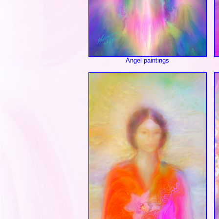
Angel paintings