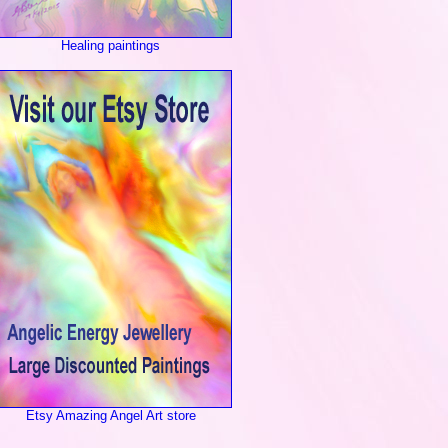
Healing paintings
Etsy Amazing Angel Art store