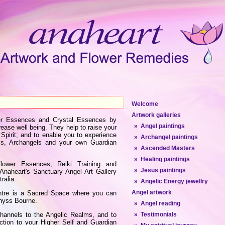
Welcome
Artwork galleries
ower Essences and Crystal Essences by
» Angel paintings
ease well being. They help to raise your
 Spirit; and to enable you to experience
» Archangel paintings
ls, Archangels and your own Guardian
» Ascended Masters
» Healing paintings
 Flower Essences, Reiki Training and
» Jesus paintings
t Anaheart's Sanctuary Angel Art Gallery
ralia.
» Angelic Energy jewellry
Angel artwork
entre is a Sacred Space where you can
enyss Bourne.
» Angel reading
channels to the Angelic Realms, and to
» Testimonials
ection to your Higher Self and Guardian