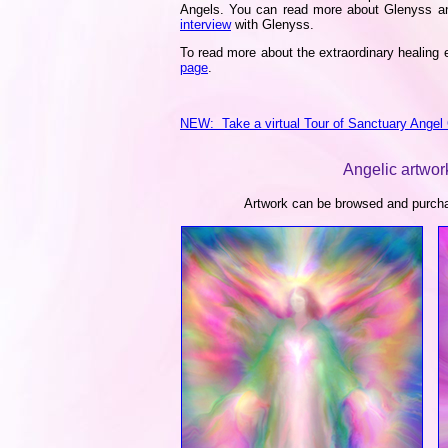
Angels. You can read more about Glenyss an
interview
with Glenyss.
To read more about the extraordinary healing e
page
.
NEW: Take a virtual Tour of Sanctuary Angel 
Angelic artwork
Artwork can be browsed and purchas