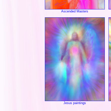
Ascended Masters
Jesus paintings