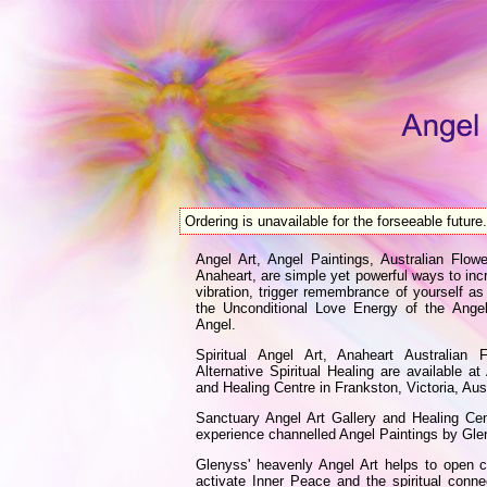
Ordering is unavailable for the forseeable future.
Angel Art, Angel Paintings, Australian Fl
Anaheart, are simple yet powerful ways to incr
vibration, trigger remembrance of yourself as
the Unconditional Love Energy of the Ange
Angel.
Spiritual Angel Art, Anaheart Australian
Alternative Spiritual Healing are available a
and Healing Centre in Frankston, Victoria, Aust
Sanctuary Angel Art Gallery and Healing C
experience channelled Angel Paintings by Gl
Glenyss' heavenly Angel Art helps to open 
activate Inner Peace and the spiritual conn