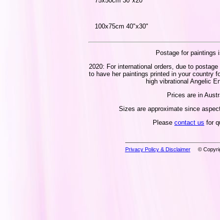
75x50cm 30"x20"
100x75cm 40"x30"
Postage for paintings i
2020: For international orders, due to postage 
to have her paintings printed in your country f
high vibrational Angelic En
Prices are in Austr
Sizes are approximate since aspect 
Please
contact us
for q
Privacy Policy & Disclaimer
© Copyrig