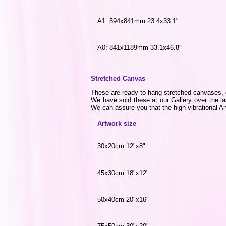
A1: 594x841mm 23.4x33.1"
A0: 841x1189mm 33.1x46.8"
Stretched Canvas
These are ready to hang stretched canvases, di
We have sold these at our Gallery over the la
We can assure you that the high vibrational Ang
Artwork size
30x20cm 12"x8"
45x30cm 18"x12"
50x40cm 20"x16"