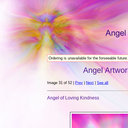
Ordering is unavailable for the forseeable future.
Angel Artwor
Image 31 of 52 |
Prev
|
Next
|
See all
Angel of Loving Kindness