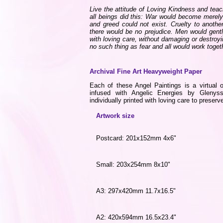
Live the attitude of Loving Kindness and teach
all beings did this: War would become merel
and greed could not exist. Cruelty to another
there would be no prejudice. Men would gent
with loving care, without damaging or destroy
no such thing as fear and all would work tog
Archival Fine Art Heavyweight Paper
Each of these Angel Paintings is a virtual o
infused with Angelic Energies by Gleny
individually printed with loving care to preserve
Artwork size
Postcard: 201x152mm 4x6"
Small: 203x254mm 8x10"
A3: 297x420mm 11.7x16.5"
A2: 420x594mm 16.5x23.4"