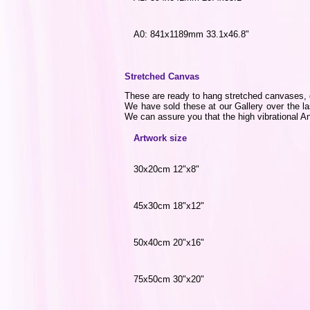
A0: 841x1189mm 33.1x46.8"
Stretched Canvas
These are ready to hang stretched canvases, di
We have sold these at our Gallery over the la
We can assure you that the high vibrational Ang
Artwork size
30x20cm 12"x8"
45x30cm 18"x12"
50x40cm 20"x16"
75x50cm 30"x20"