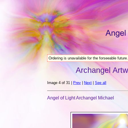
Ordering is unavailable for the forseeable future.
Archangel Artw
Image 4 of 31 |
Prev
|
Next
|
See all
Angel of Light Archangel Michael