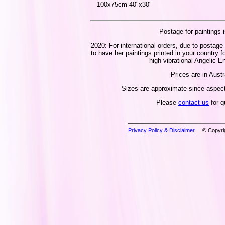
100x75cm 40"x30"
Postage for paintings i
2020: For international orders, due to postage 
to have her paintings printed in your country f
high vibrational Angelic En
Prices are in Austr
Sizes are approximate since aspect 
Please
contact us
for q
Privacy Policy & Disclaimer
© Copyrig