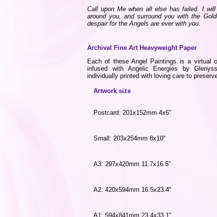
Call upon Me when all else has failed. I wi
around you, and surround you with the Gold
despair for the Angels are ever with you.
Archival Fine Art Heavyweight Paper
Each of these Angel Paintings is a virtual o
infused with Angelic Energies by Gleny
individually printed with loving care to preserve
Artwork size
Postcard: 201x152mm 4x6"
Small: 203x254mm 8x10"
A3: 297x420mm 11.7x16.5"
A2: 420x594mm 16.5x23.4"
A1: 594x841mm 23.4x33.1"