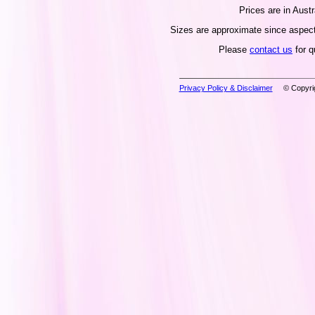
Prices are in Austr
Sizes are approximate since aspect 
Please
contact us
for q
Privacy Policy & Disclaimer
© Copyrig