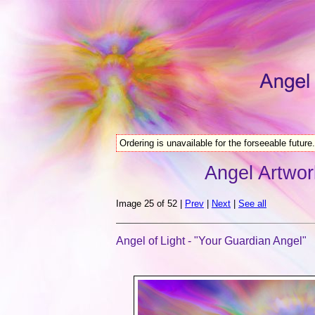
Ordering is unavailable for the forseeable future.
Angel Artwor
Image 25 of 52 |
Prev
|
Next
|
See all
Angel of Light - "Your Guardian Angel"