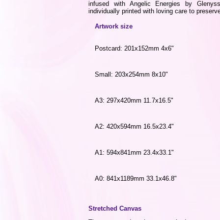
infused with Angelic Energies by Gleny
individually printed with loving care to preserve
Artwork size
Postcard: 201x152mm 4x6"
Small: 203x254mm 8x10"
A3: 297x420mm 11.7x16.5"
A2: 420x594mm 16.5x23.4"
A1: 594x841mm 23.4x33.1"
A0: 841x1189mm 33.1x46.8"
Stretched Canvas