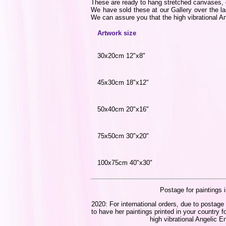
These are ready to hang stretched canvases, di
We have sold these at our Gallery over the la
We can assure you that the high vibrational Ang
Artwork size
30x20cm 12"x8"
45x30cm 18"x12"
50x40cm 20"x16"
75x50cm 30"x20"
100x75cm 40"x30"
Postage for paintings i
2020: For international orders, due to postage 
to have her paintings printed in your country f
high vibrational Angelic En