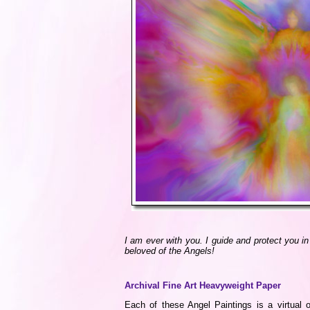
I am ever with you. I guide and protect you i
beloved of the Angels!
Archival Fine Art Heavyweight Paper
Each of these Angel Paintings is a virtual o