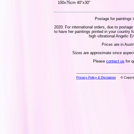
100x75cm 40"x30"
Postage for paintings i
2020: For international orders, due to postage 
to have her paintings printed in your country f
high vibrational Angelic En
Prices are in Austr
Sizes are approximate since aspect 
Please
contact us
for q
Privacy Policy & Disclaimer
© Copyrig