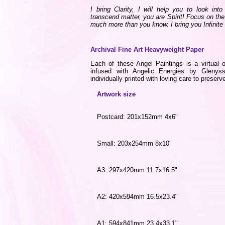
I bring Clarity, I will help you to look int
transcend matter, you are Spirit! Focus on the
much more than you know. I bring you Infinite
Archival Fine Art Heavyweight Paper
Each of these Angel Paintings is a virtual o
infused with Angelic Energies by Gleny
individually printed with loving care to preserve
Artwork size
Postcard: 201x152mm 4x6"
Small: 203x254mm 8x10"
A3: 297x420mm 11.7x16.5"
A2: 420x594mm 16.5x23.4"
A1: 594x841mm 23.4x33.1"