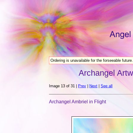
Ordering is unavailable for the forseeable future.
Archangel Artw
Image 13 of 31 |
Prev
|
Next
|
See all
Archangel Ambriel in Flight