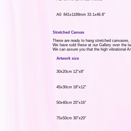
A0: 841x1189mm 33.1x46.8"
Stretched Canvas
These are ready to hang stretched canvases, di
We have sold these at our Gallery over the la
We can assure you that the high vibrational Ang
Artwork size
30x20cm 12"x8"
45x30cm 18"x12"
50x40cm 20"x16"
75x50cm 30"x20"