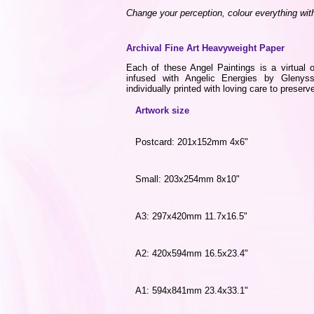
Change your perception, colour everything wit
Archival Fine Art Heavyweight Paper
Each of these Angel Paintings is a virtual o
infused with Angelic Energies by Gleny
individually printed with loving care to preserve
Artwork size
Postcard: 201x152mm 4x6"
Small: 203x254mm 8x10"
A3: 297x420mm 11.7x16.5"
A2: 420x594mm 16.5x23.4"
A1: 594x841mm 23.4x33.1"