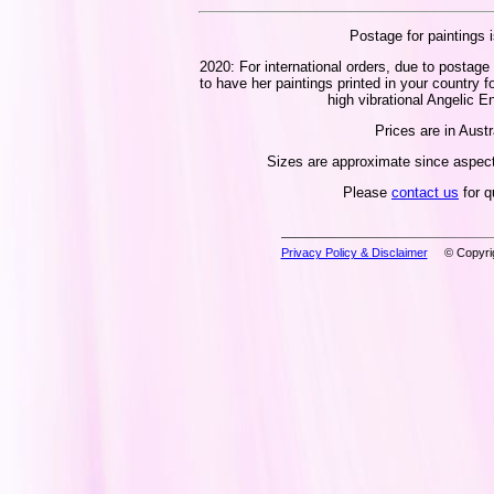
Postage for paintings i
2020: For international orders, due to postage 
to have her paintings printed in your country f
high vibrational Angelic En
Prices are in Austr
Sizes are approximate since aspect 
Please
contact us
for q
Privacy Policy & Disclaimer
© Copyrig