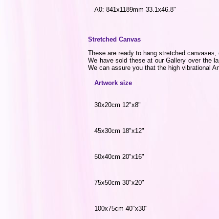
A0: 841x1189mm 33.1x46.8"
Stretched Canvas
These are ready to hang stretched canvases, di
We have sold these at our Gallery over the la
We can assure you that the high vibrational Ang
Artwork size
30x20cm 12"x8"
45x30cm 18"x12"
50x40cm 20"x16"
75x50cm 30"x20"
100x75cm 40"x30"