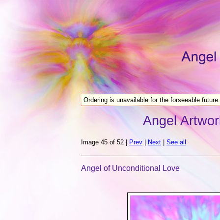
Ordering is unavailable for the forseeable future.
Angel Artwor
Image 45 of 52 |
Prev
|
Next
|
See all
Angel of Unconditional Love